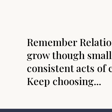
Remember Relatio
grow though small
consistent acts of 
Keep choosing...