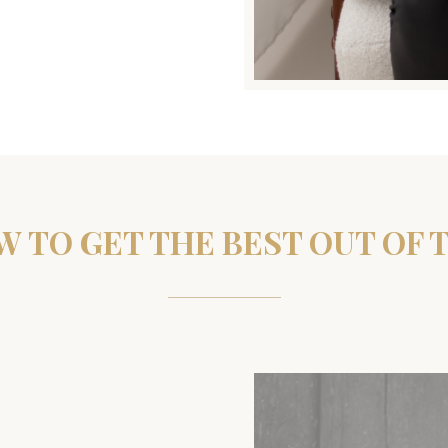
 TO GET THE BEST OUT OF 