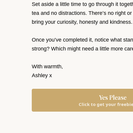
Set aside a little time to go through it tog
tea and no distractions. There’s no right or
bring your curiosity, honesty and kindness
Once you’ve completed it, notice what stan
strong? Which might need a little more 
With warmth,
Ashley x
Yes Please
Click to get your freebi