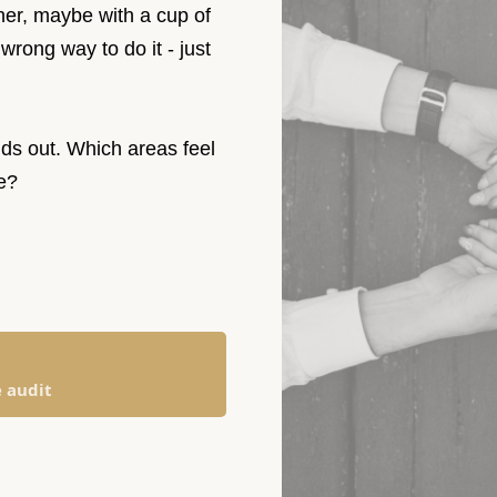
ether, maybe with a cup of
 wrong way to do it - just
.
ds out. Which areas feel
care?
e audit