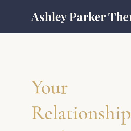
Ashley Parker The
Your
Relationship