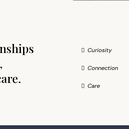
nships
Curiosity
,
Connection
care.
Care