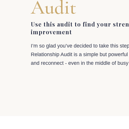
Audit
Use this audit to find your stre
improvement
I’m so glad you’ve decided to take this ste
Relationship Audit is a simple but powerful
and reconnect - even in the middle of busy