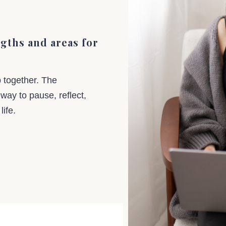
ngths and areas for
p together. The
 way to pause, reflect,
 life.